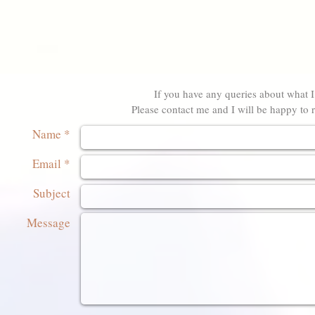
If you have any queries about what I 
Please contact me and I will be happy to r
Name *
Email *
Subject
Message