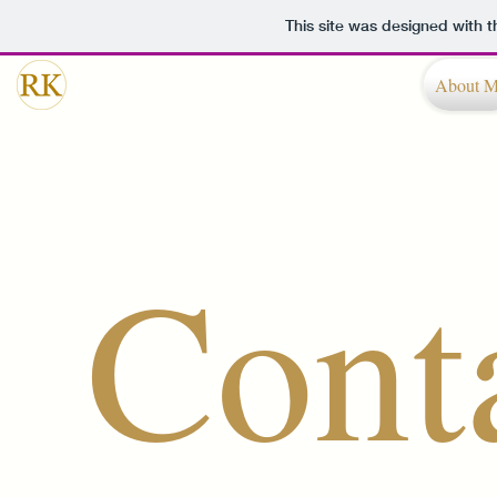
This site was designed with 
About 
Cont